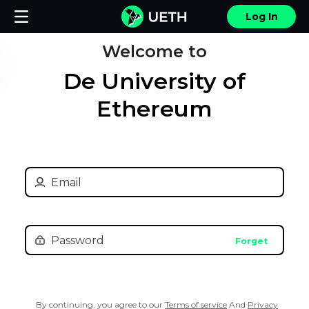
Log In
Welcome to
De University of
Ethereum
Forget
By continuing, you agree to our
Terms of service
And
Privacy