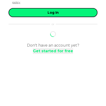
policy
Log In
or
Don't have an account yet?
Get started for free