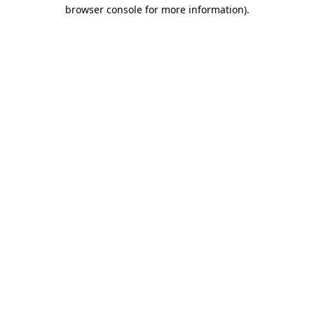
browser console for more information).